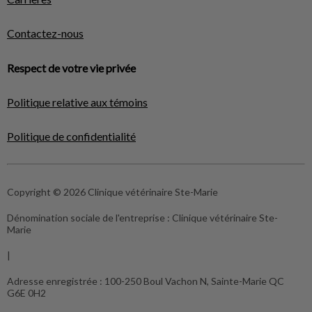
Contactez-nous
Respect de votre vie privée
Politique relative aux témoins
Politique de confidentialité
Copyright © 2026 Clinique vétérinaire Ste-Marie
Dénomination sociale de l'entreprise :
Clinique vétérinaire Ste-
Marie
|
Adresse enregistrée :
100-250 Boul Vachon N, Sainte-Marie QC
G6E 0H2