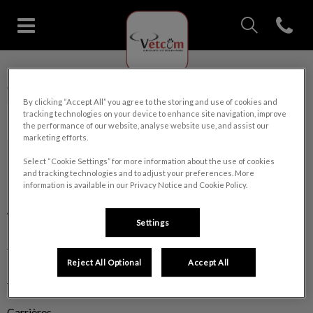
IvcPractices.Head
Open con
Page d'accueil de Clinique vétéri
IvcPractices.HeaderNav.Search.Label
Clinique vétérinaire Ste-Marie
Envoyer
By clicking “Accept All” you agree to the storing and use of cookies and
tracking technologies on your device to enhance site navigation, improve
the performance of our website, analyse website use, and assist our
marketing efforts.
Select “Cookie Settings” for more information about the use of cookies
and tracking technologies and to adjust your preferences. More
Explorer
information is available in our Privacy Notice and Cookie Policy.
À propos
Settings
Nos services
Reject All Optional
Accept All
Boutique
Carrières